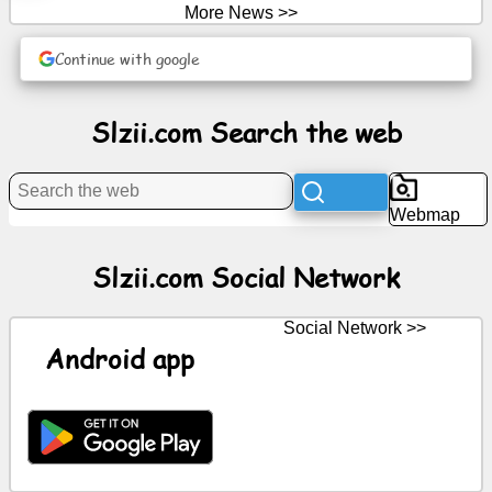
More News >>
News
Continue with google
Free
Slzii.com Search the web
icons
ChatGPT
Webmap
Wiki
Slzii.com Social Network
Contacts
Social Network >>
Android app
Games
Search
the
web