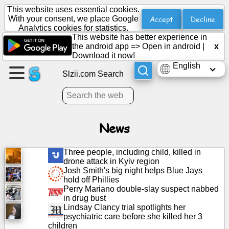
This website uses essential cookies.
Accept
Decline
With your consent, we place Google
Analytics cookies for statistics.
This website has better experience in
Create
the android app =>
Open in android
|
x
a
Download it now!
page
English
Slzii.com Search
Create
group
News
Articles
Three people, including child, killed in
drone attack in Kyiv region
Agenda
Josh Smith's big night helps Blue Jays
hold off Phillies
Perry Mariano double-slay suspect nabbed
Entertainment
in drug bust
Lindsay Clancy trial spotlights her
psychiatric care before she killed her 3
Social
children
Network