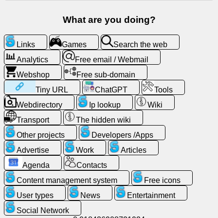
Free
What are you doing?
email
/
Webmail
Links
Games
Search the web
Analytics
Free email / Webmail
Analytics
Webshop
Free sub-domain
Tiny URL
ChatGPT
Tools
Webshop
Webdirectory
Ip lookup
Wiki
Developers
Transport
The hidden wiki
/Apps
Other projects
Developers /Apps
Advertise
Work
Articles
Tools
Agenda
Contacts
Work
Content management system
Free icons
User types
News
Entertainment
Webdirectory
Social Network