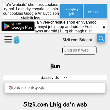
Ta'n 'website' shoh uss cookies
Soiaghey
ry-hoi. Lesh dty choyrle, ta shin
Erlhee
cur cookies Google Analytic son
jeh
statistickys.
Cree
Ta'n vee-chredjue shoh er n'yannoo
duillag
ymmyd jeh'n app android =>
Foshlit
x
ayns android
|
Lurg eh magh nish!
Cree
Slzii.com Briaght
grooish
Artylyn.
Bun
Ard-
Sassey Bun >>
obbyr
Lesh mie lesh google
Cuirraghan
Slzii.com Lhig da'n web
Reesht
Soshiallagh