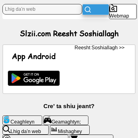
Webmap
Bun
Slzii.com Reesht Soshiallagh
Iconyn
saor
Reesht Soshiallagh >>
GPT
App Android
Wiki
Coontey
Geamaghtyn;
Cre' ta shiu jeant?
Lhig
Ceaghleyn
Geamaghtyn;
da'n
web
Lhig da'n web
Mishaghey