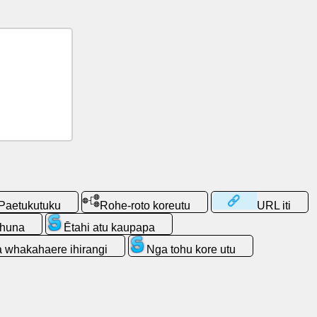
Paetukutuku
Rohe-roto koreutu
URL iti
 huna
Ētahi atu kaupapa
 whakahaere ihirangi
Nga tohu kore utu