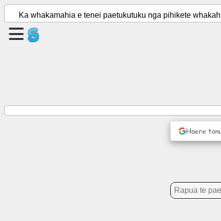
Ka whakamahia e tenei paetukutuku nga pihikete whakahir
Waihangahia
he
wharangi
Waihanga
roopu
Haere ton
Tuhinga
Kaupapa
Whakangahau
Whatunga
Hapori