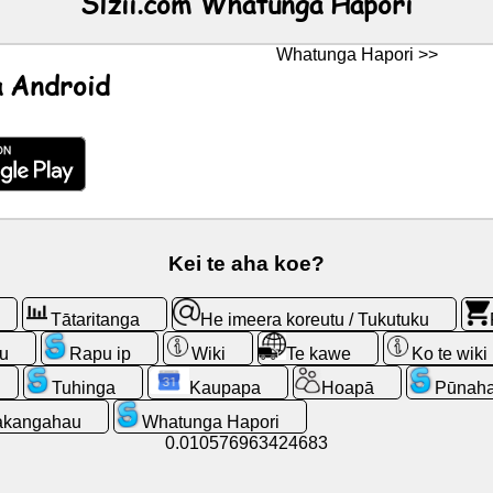
Slzii.com Whatunga Hapori
Whatunga Hapori >>
 Android
Kei te aha koe?
Tātaritanga
He imeera koreutu / Tukutuku
u
Rapu ip
Wiki
Te kawe
Ko te wiki
Tuhinga
Kaupapa
Hoapā
Pūnaha
kangahau
Whatunga Hapori
0.010576963424683