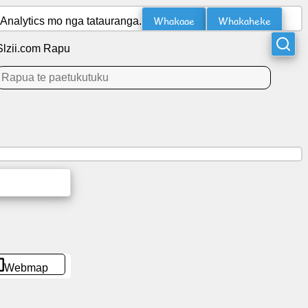
Whakaae
Whakaheke
Analytics mo nga tatauranga.
Slzii.com Rapu
Webmap