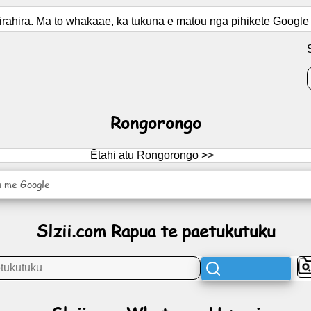
ahira. Ma to whakaae, ka tukuna e matou nga pihikete Google 
Rongorongo
Ētahi atu Rongorongo >>
u me Google
Slzii.com Rapua te paetukutuku